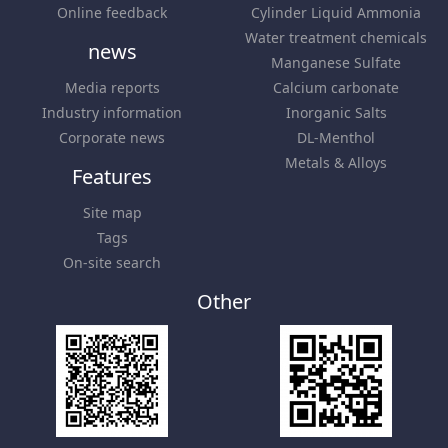
Online feedback
Cylinder Liquid Ammonia
Water treatment chemicals
news
Manganese Sulfate
Media reports
Calcium carbonate
Industry information
Inorganic Salts
Corporate news
DL-Menthol
Metals & Alloys
Features
Site map
Tags
On-site search
Other