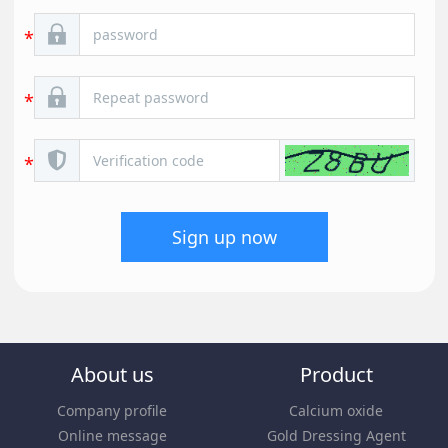
Sign up now
About us
Product
Company profile
Calcium oxide
Online message
Gold Dressing Agent