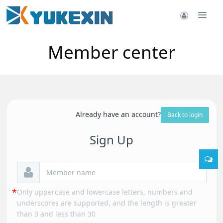
Member center
Already have an account?
Back to login
Sign Up
Only uppercase and lowercase letters, numbers and
underscores are supported, and the length is greater
than 3 and less than 30