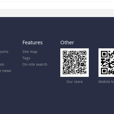
Features
Other
ports
Site map
Tags
ion
On-site search
e news
Our store
Mobile b