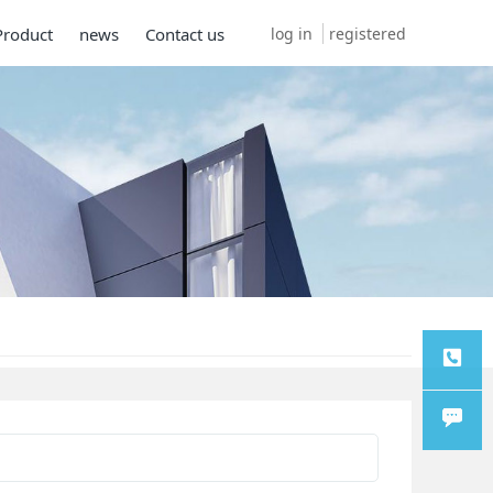
log in
registered
Product
news
Contact us
TEL
Chat