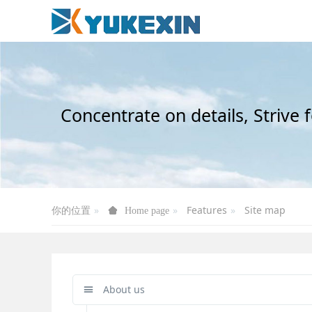
Concentrate on details, Strive 
你的位置
Features
Site map
Home page
About us