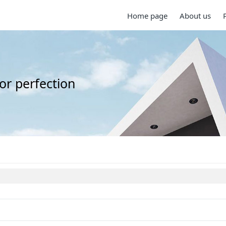
Home page
About us
for perfection