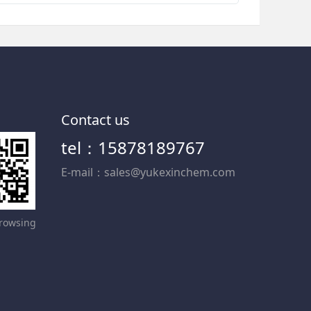
Contact us
tel：15878189767
E-mail：sales@yukexinchem.com
rowsing