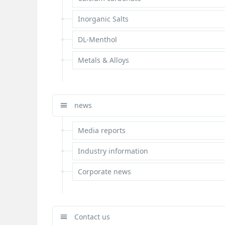
Inorganic Salts
DL-Menthol
Metals & Alloys
news
Media reports
Industry information
Corporate news
Contact us