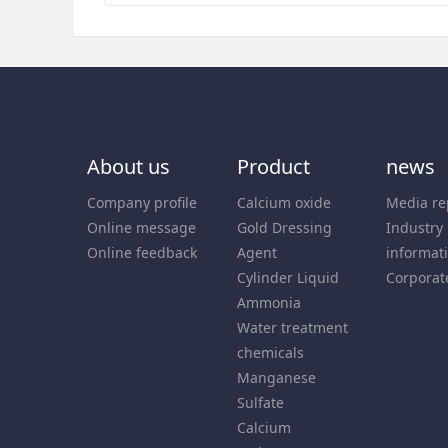
About us
Product
news
Company profile
Calcium oxide
Media re
Online message
Gold Dressing
Industry
Online feedback
Agent
informat
Cylinder Liquid
Corporat
Ammonia
Water treatment
chemicals
Manganese
Sulfate
Calcium