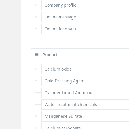
Company profile
Online message
Online feedback
Product
Calcium oxide
Gold Dressing Agent
Cylinder Liquid Ammonia
Water treatment chemicals
Manganese Sulfate
Calcium carbonate