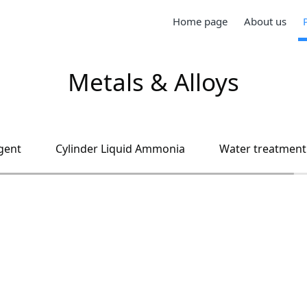
Home page
About us
Metals & Alloys
gent
Cylinder Liquid Ammonia
Water treatment