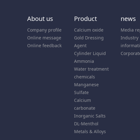
About us
Product
news
Company profile
Calcium oxide
Media re
Online message
Gold Dressing
Industry
Online feedback
Agent
informat
Cylinder Liquid
Corporat
Ammonia
Water treatment
chemicals
Manganese
Sulfate
Calcium
carbonate
Inorganic Salts
DL-Menthol
Metals & Alloys