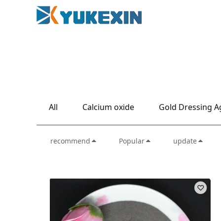
All
Calcium oxide
Gold Dressing A
recommend
Popular
update