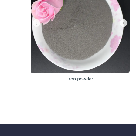
iron powder