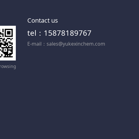
Contact us
tel：15878189767
E-mail：sales@yukexinchem.com
rowsing