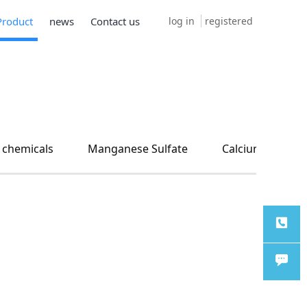
log in
registered
Product
news
Contact us
 chemicals
Manganese Sulfate
Calcium carbon
TEL
Chat