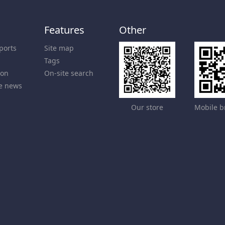
Features
Other
ports
Site map
Tags
ion
On-site search
e news
Our store
Mobile b