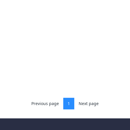
Previous page
1
Next page