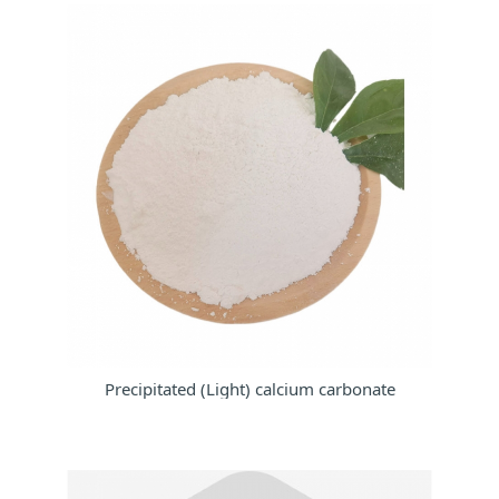
Precipitated (Light) calcium carbonate