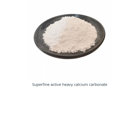
Superfine active heavy calcium carbonate