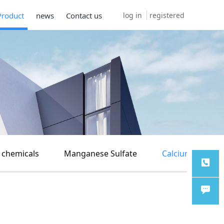
log in
registered
Product
news
Contact us
 chemicals
Manganese Sulfate
Calcium carbon
TEL
Chat