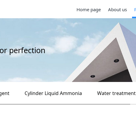
Home page
About us
for perfection
gent
Cylinder Liquid Ammonia
Water treatment