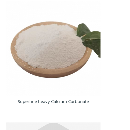
now
Superfine heavy Calcium Carbonate