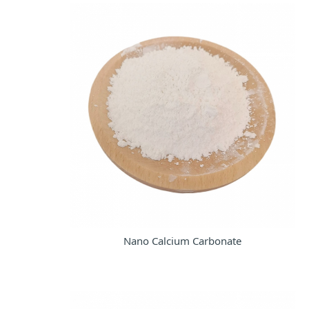
Nano Calcium Carbonate