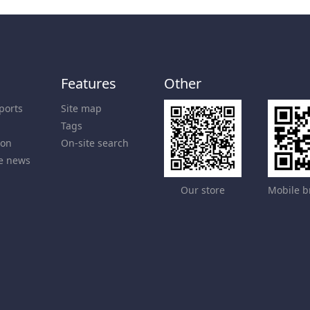
Features
Other
ports
Site map
Tags
ion
On-site search
e news
Our store
Mobile b