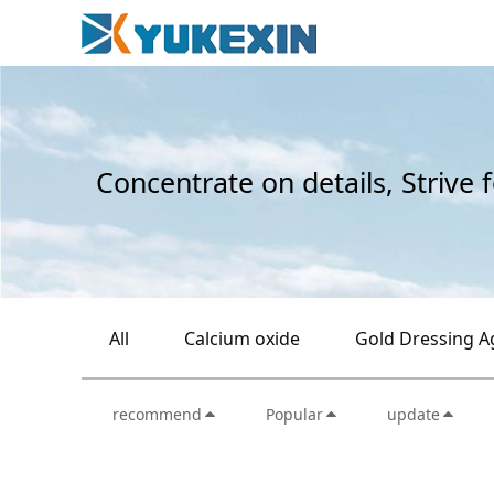
Concentrate on details, Strive 
All
Calcium oxide
Gold Dressing A
recommend
Popular
update