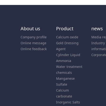
About us
Product
news
Company profile
Calcium oxide
Media re
Online message
Gold Dressing
Industry
Online feedback
Agent
informat
Cylinder Liquid
Corporat
Ammonia
Water treatment
chemicals
Manganese
Sulfate
Calcium
carbonate
Inorganic Salts