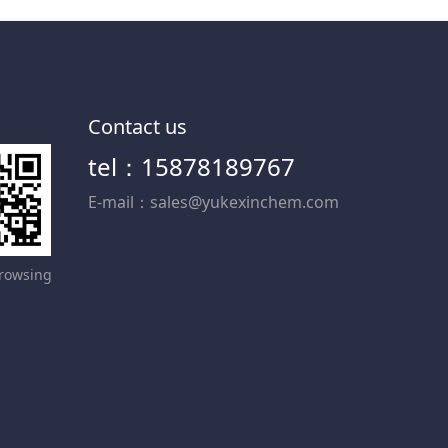
Contact us
tel：15878189767
E-mail：sales@yukexinchem.com
rowsing