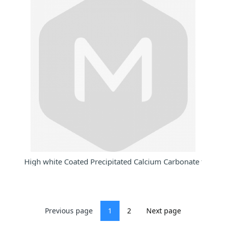
High white Coated Precipitated Calcium Carbonate for PE
Previous page
1
2
Next page