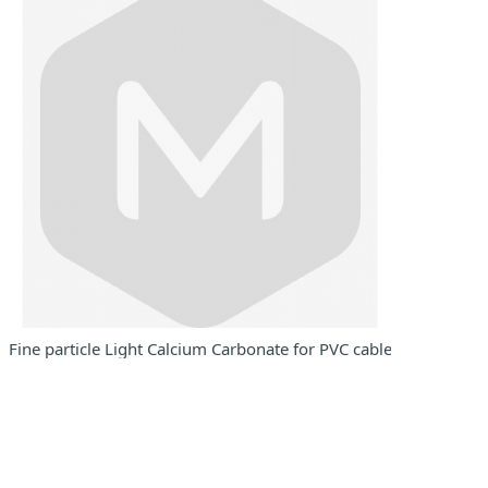
 masterbatch use
Fine particle Light Calcium Carbonate for PVC cables and wires