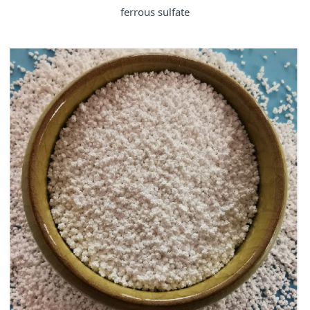
ferrous sulfate