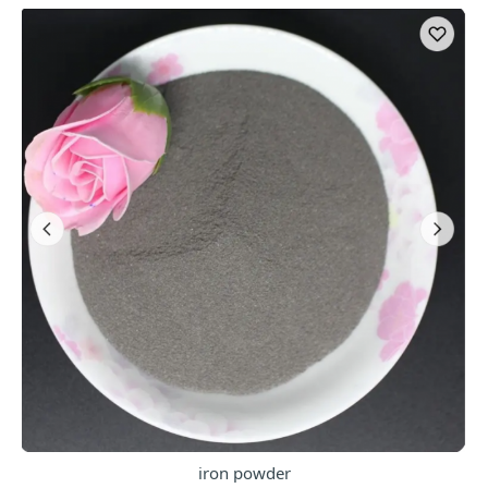
iron powder