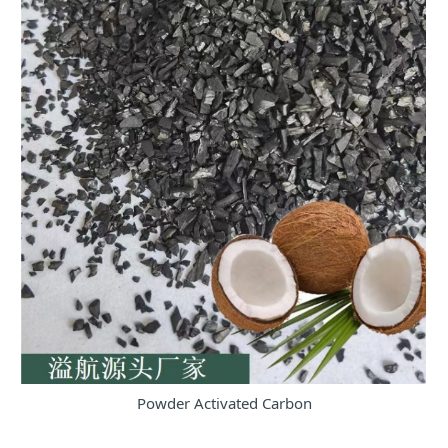
Powder Activated Carbon