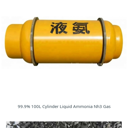
99.9% 100L Cylinder Liquid Ammonia Nh3 Gas