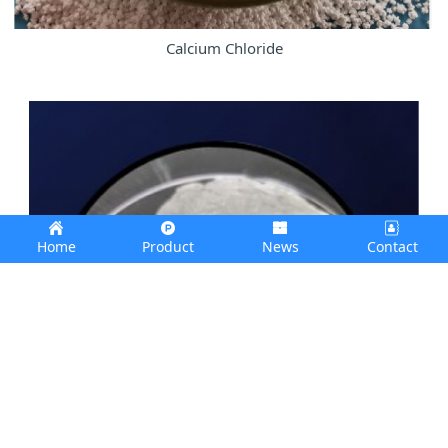
Calcium Chloride
Home
Product
News
Contact