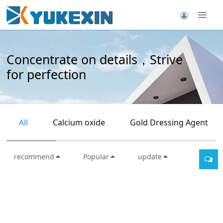
Concentrate on details，Strive
for perfection
All
Calcium oxide
Gold Dressing Agent
recommend
Popular
update