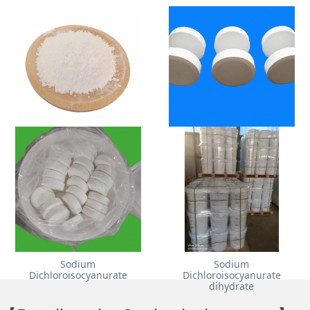
Nano Calcium Carbonate
Trichloroisocyanuric Acid
Sodium
Sodium
Dichloroisocyanurate
Dichloroisocyanurate
dihydrate