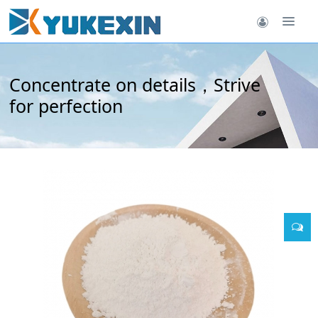
Concentrate on details，Strive
for perfection