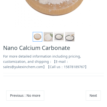
Nano Calcium Carbonate
For more detailed information including pricing,
customization, and shipping：【E-mail：
sales@yukexinchem.com】【Call us：15878189767】
Previous
: No more
Next