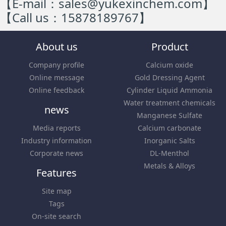
【E-mail：sales@yukexinchem.com】
【Call us：15878189767】
About us
Product
Company profile
Calcium oxide
Online message
Gold Dressing Agent
Online feedback
Cylinder Liquid Ammonia
Water treatment chemicals
news
Manganese Sulfate
Media reports
Calcium carbonate
Industry information
Inorganic Salts
Corporate news
DL-Menthol
Metals & Alloys
Features
Site map
Tags
On-site search