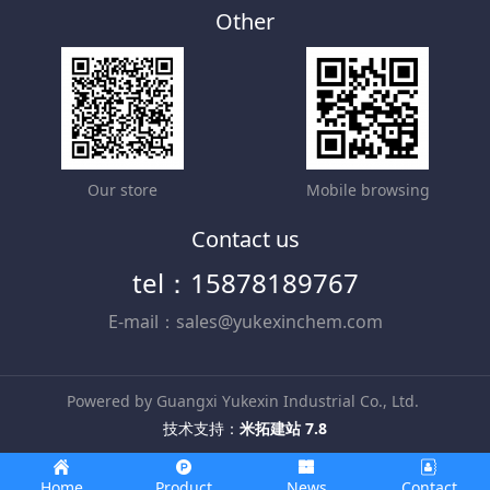
Other
Our store
Mobile browsing
Contact us
tel：15878189767
E-mail：sales@yukexinchem.com
Powered by Guangxi Yukexin Industrial Co., Ltd.
技术支持：
米拓建站 7.8
Home
Product
News
Contact