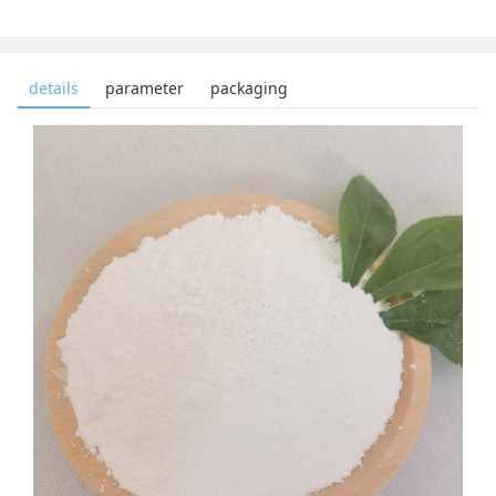
details
parameter
packaging