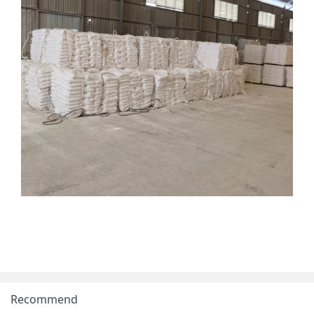
Recommend